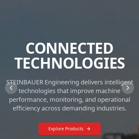
CONNECTED
TECHNOLOGIES
STEINBAUER Engineering delivers intelligent
technologies that improve machine
performance, monitoring, and operational
efficiency across demanding industries.
Explore Products