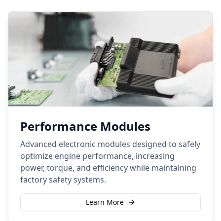
Performance Modules
Advanced electronic modules designed to safely
optimize engine performance, increasing
power, torque, and efficiency while maintaining
factory safety systems.
Learn More