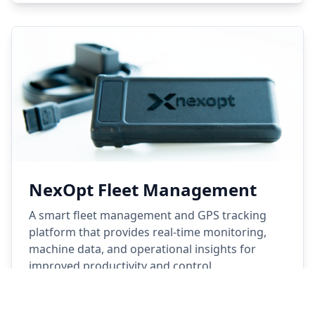
NexOpt Fleet Management
A smart fleet management and GPS tracking
platform that provides real-time monitoring,
machine data, and operational insights for
improved productivity and control.
Learn More