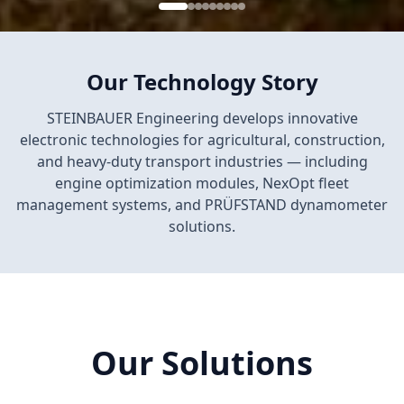
Our Technology Story
STEINBAUER Engineering develops innovative
electronic technologies for agricultural, construction,
and heavy-duty transport industries — including
engine optimization modules, NexOpt fleet
management systems, and PRÜFSTAND dynamometer
solutions.
Our Solutions